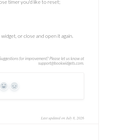
e timer you'd like to reset;
 widget, or close and open it again.
Yes
No
Last updated on July 8, 2026