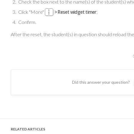
Check the box next to the name(s) of the student(s) whos
Click
"More"
> Reset widget timer
;
Confirm.
After the reset, the student(s) in question should reload the
Did this answer your question?
RELATED ARTICLES