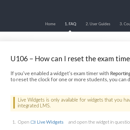
Home
1. FAQ
2. User Guides
3. Cou
U106 – How can I reset the exam timer
Reportin
If you've enabled a widget's exam timer with
to reset the clock for one or more students, you can d
Live Widgets is only available for widgets that you h
integrated LMS.
Open
Live Widgets
and open the widget in questio