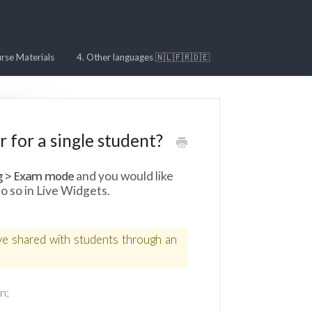
rse Materials
4. Other languages 🇳🇱🇫🇷🇩🇪
 for a single student?
g > Exam mode
and you would like
o so in Live Widgets.
ave shared with students through an
n;