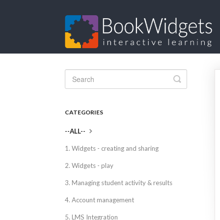
Toggle
Search
CATEGORIES
--ALL--
1. Widgets - creating and sharing
2. Widgets - play
3. Managing student activity & results
4. Account management
5. LMS Integration