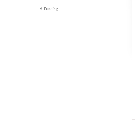
6. Funding