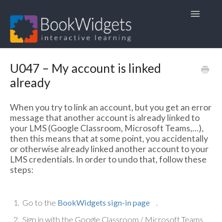
Toggle
Navigatio
Home
U047 – My account is linked
already
1. FAQ
When you try to link an account, but you get an error
2. User Guides
message that another account is already linked to
your LMS (Google Classroom, Microsoft Teams,…),
3. Course Materials
then this means that at some point, you accidentally
or otherwise already linked another account to your
4. Other languages 🇳🇱🇫🇷🇩🇪
LMS credentials. In order to undo that, follow these
steps:
Go to the
BookWidgets sign-in page
.
Sign in with the Google Classroom / Microsoft Teams