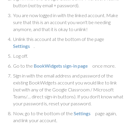
button (
not
by email + password).
You are now logged in with the linked account. Make
sure that this is an account you won't be needing
anymore, and that it is okay to unlink!
Unlink this account at the bottom of the page
Settings
.
Log off.
Go to the
BookWidgets sign-in page
once more.
Sign in with the email address and password of the
existing BookWidgets account you would like to link
(
not
with any of the Google Classroom / Microsoft
Teams/… direct sign-in buttons). If you don't know what
your password is, reset your password.
Now, go to the bottom of the
Settings
page again,
and link your account.