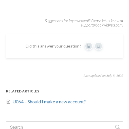
Did this answer your question?
Yes
No
Last updated on July 8, 2026
RELATED ARTICLES
U064 – Should I make a new account?