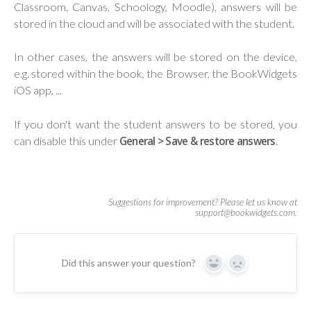
Classroom, Canvas, Schoology, Moodle), answers will be
stored in the cloud and will be associated with the student.
In other cases, the answers will be stored on the device,
e.g. stored within the book, the Browser, the BookWidgets
iOS app, ...
If you don't want the student answers to be stored, you
can disable this under
General > Save & restore answers
.
Did this answer your question?
Yes
No