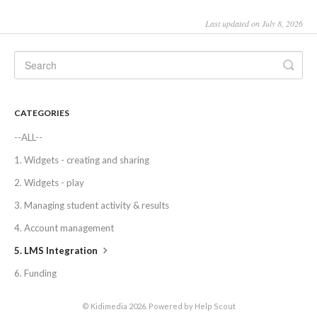
Last updated on July 8, 2026
CATEGORIES
--ALL--
1. Widgets - creating and sharing
2. Widgets - play
3. Managing student activity & results
4. Account management
5. LMS Integration
6. Funding
©
Kidimedia
2026.
Powered by
Help Scout