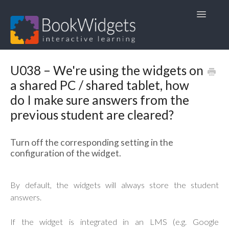
Toggle
Navigatio
Home
U038 – We're using the widgets on
a shared PC / shared tablet, how
1. FAQ
do I make sure answers from the
2. User Guides
previous student are cleared?
3. Course Materials
Turn off the corresponding setting in the
configuration of the widget.
4. Other languages 🇳🇱🇫🇷🇩🇪
By default, the widgets will always store the student
answers.
If the widget is integrated in an LMS (e.g. Google